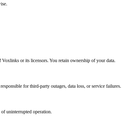
ise.
 Voxlinks or its licensors. You retain ownership of your data.
esponsible for third-party outages, data loss, or service failures.
 of uninterrupted operation.