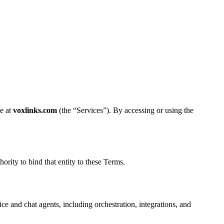
le at
voxlinks.com
(the “Services”). By accessing or using the
ority to bind that entity to these Terms.
e and chat agents, including orchestration, integrations, and