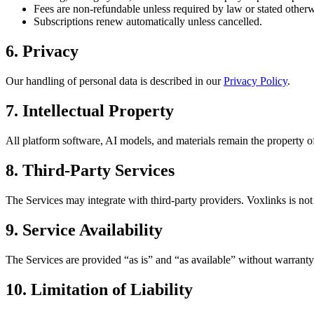
Fees are non-refundable unless required by law or stated otherw
Subscriptions renew automatically unless cancelled.
6. Privacy
Our handling of personal data is described in our
Privacy Policy
.
7. Intellectual Property
All platform software, AI models, and materials remain the property of
8. Third-Party Services
The Services may integrate with third-party providers. Voxlinks is not r
9. Service Availability
The Services are provided “as is” and “as available” without warranty
10. Limitation of Liability