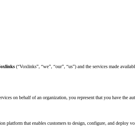
oxlinks
(“Voxlinks”, “we”, “our”, “us”) and the services made availab
ervices on behalf of an organization, you represent that you have the auth
 platform that enables customers to design, configure, and deploy voic