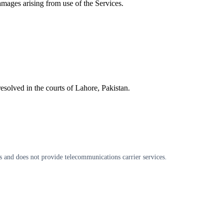
damages arising from use of the Services.
esolved in the courts of Lahore, Pakistan.
s and does not provide telecommunications carrier services.