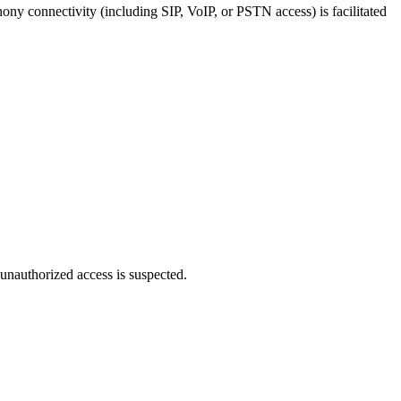
hony connectivity (including SIP, VoIP, or PSTN access) is facilitated
 unauthorized access is suspected.