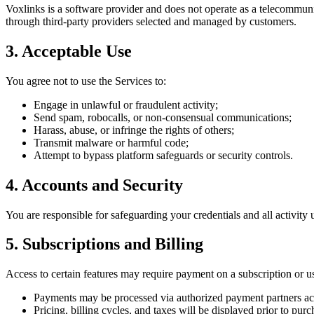
Voxlinks is a software provider and does not operate as a telecommunic
through third-party providers selected and managed by customers.
3. Acceptable Use
You agree not to use the Services to:
Engage in unlawful or fraudulent activity;
Send spam, robocalls, or non-consensual communications;
Harass, abuse, or infringe the rights of others;
Transmit malware or harmful code;
Attempt to bypass platform safeguards or security controls.
4. Accounts and Security
You are responsible for safeguarding your credentials and all activity
5. Subscriptions and Billing
Access to certain features may require payment on a subscription or u
Payments may be processed via authorized payment partners ac
Pricing, billing cycles, and taxes will be displayed prior to purc