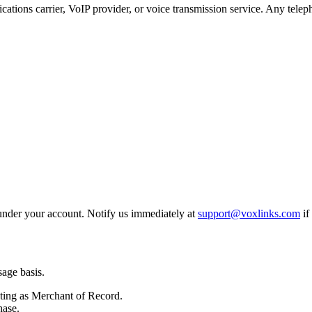
ations carrier, VoIP provider, or voice transmission service. Any telep
 under your account. Notify us immediately at
support@voxlinks.com
if
sage basis.
ting as Merchant of Record.
hase.