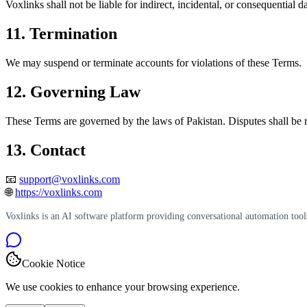
Voxlinks shall not be liable for indirect, incidental, or consequential 
11. Termination
We may suspend or terminate accounts for violations of these Terms.
12. Governing Law
These Terms are governed by the laws of Pakistan. Disputes shall be r
13. Contact
📧
support@voxlinks.com
🌐
https://voxlinks.com
Voxlinks is an AI software platform providing conversational automation tool
Cookie Notice
We use cookies to enhance your browsing experience.