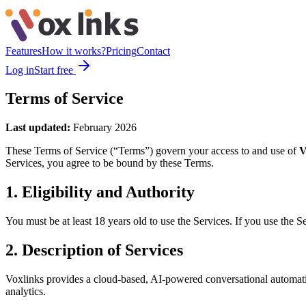
Features
How it works?
Pricing
Contact
Log in
Start free
Terms of Service
Last updated:
February 2026
These Terms of Service (“Terms”) govern your access to and use of
V
Services, you agree to be bound by these Terms.
1. Eligibility and Authority
You must be at least 18 years old to use the Services. If you use the S
2. Description of Services
Voxlinks provides a cloud-based, AI-powered conversational automation
analytics.